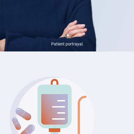
Patient portrayal.