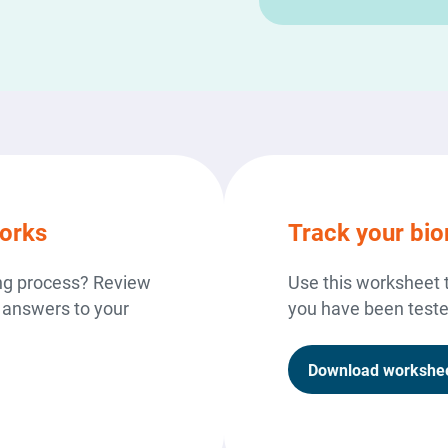
orks
Track your bi
ing process? Review
Use this worksheet 
 answers to your
you have been tested
Download workshe