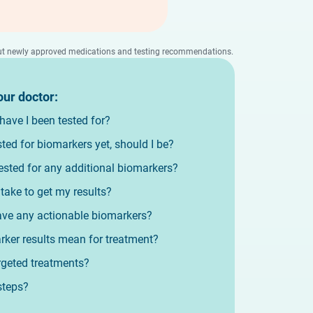
bout newly approved medications and testing recommendations.
our doctor:
ave I been tested for?
ested for biomarkers yet, should I be?
ested for any additional biomarkers?
 take to get my results?
ve any actionable biomarkers?
ker results mean for treatment?
argeted treatments?
steps?