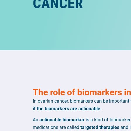
CANCER
The role of biomarkers i
In ovarian cancer, biomarkers can be important
if the biomarkers are actionable
.
An
actionable biomarker
is a kind of biomarker
medications are called
targeted therapies
and i