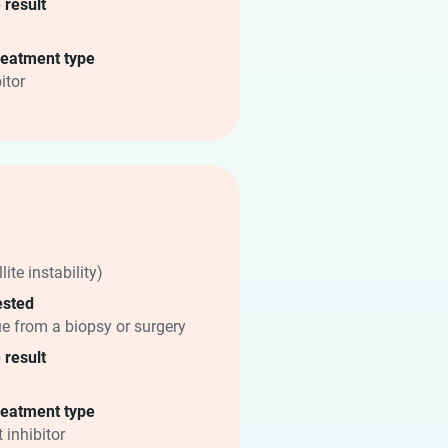
 result
reatment type
itor
lite instability)
ested
ue from a biopsy or surgery
 result
reatment type
 inhibitor