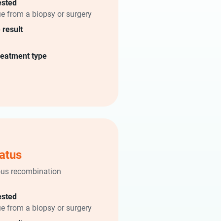
ested
ue from a biopsy or surgery
 result
reatment type
atus
us recombination
)
ested
ue from a biopsy or surgery