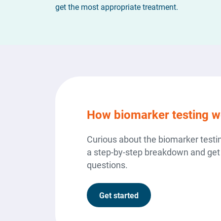
get the most appropriate treatment.
How biomarker testing w
Curious about the biomarker test
a step-by-step breakdown and get
questions.
Get started