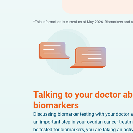
*This information is current as of May 2026. Biomarkers and
Talking to your doctor a
biomarkers
Discussing biomarker testing with your doctor a
an important step in your ovarian cancer treatm
be tested for biomarkers, you are taking an acti