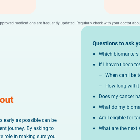
 approved medications are frequently updated. Regularly check with your doctor a
Questions to ask y
Which biomarkers h
If I haven't been t
When can I be t
How long will it
Does my cancer ha
bout
What do my biomar
Am I eligible for t
s early as possible can be
What are the next 
ent journey. By asking to
ve role in making sure you