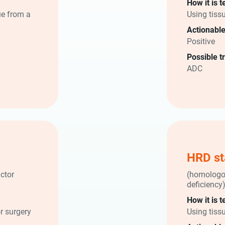
How it is t
ue from a
Using tiss
Actionable
Positive
Possible t
ADC
HRD st
ctor
(homologo
deficiency
How it is t
r surgery
Using tiss