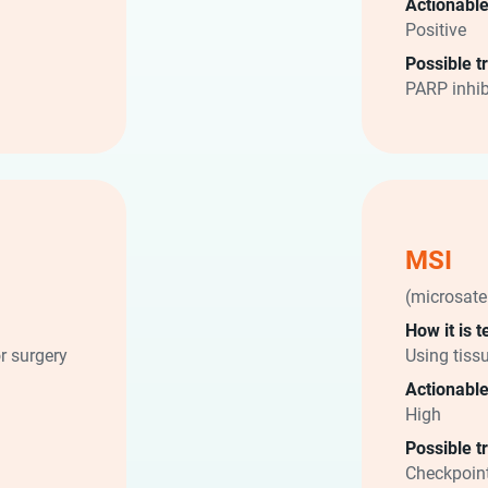
Actionable
Positive
Possible t
PARP inhib
MSI
(microsatel
How it is t
r surgery
Using tiss
Actionable
High
Possible t
Checkpoint