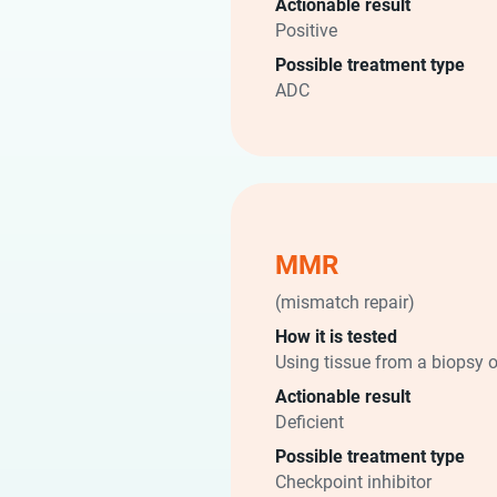
Actionable result
Positive
Possible treatment type
ADC
MMR
(mismatch repair)
How it is tested
Using tissue from a biopsy o
Actionable result
Deficient
Possible treatment type
Checkpoint inhibitor