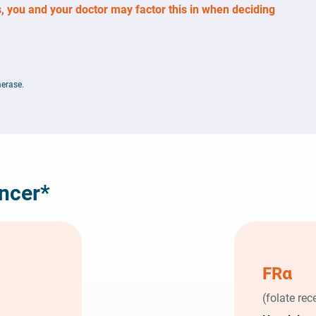
, you and your doctor may factor this in when deciding
erase.
ancer*
FR
α
(folate rec