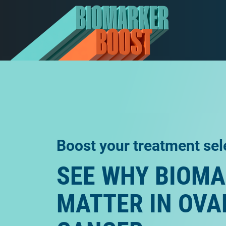
Boost your treatment sel
SEE WHY BIOM
MATTER IN OVA