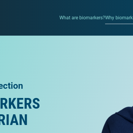
What are biomarkers?
Why biomarke
ection
ARKERS
RIAN