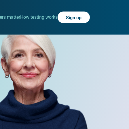
rs matter
How testing works
Sign up