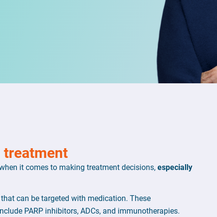
n treatment
 when it comes to making treatment decisions,
especially
 that can be targeted with medication. These
nclude PARP inhibitors, ADCs, and immunotherapies.