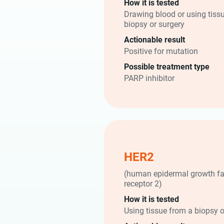
How it is tested
Drawing blood or using tiss
biopsy or surgery
Actionable result
Positive for mutation
Possible treatment type
PARP inhibitor
HER2
(human epidermal growth fa
receptor 2)
How it is tested
Using tissue from a biopsy o