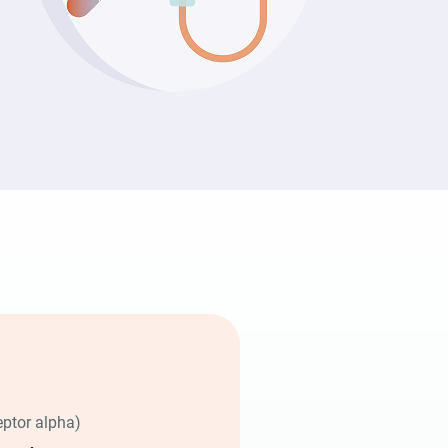
eptor alpha)