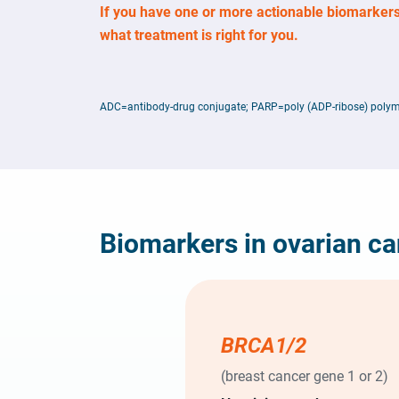
If you have one or more actionable biomarkers
what treatment is right for you.
ADC=antibody-drug conjugate; PARP=poly (ADP-ribose) polym
Biomarkers in ovarian c
BRCA1/2
(breast cancer gene 1 or 2)