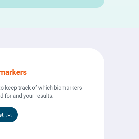
omarkers
to keep track of which biomarkers
 for and your results.
et